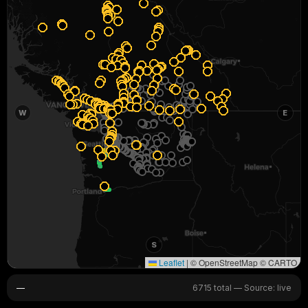
W
E
S
Leaflet
|
© OpenStreetMap © CARTO
—
6715 total
—
Source: live