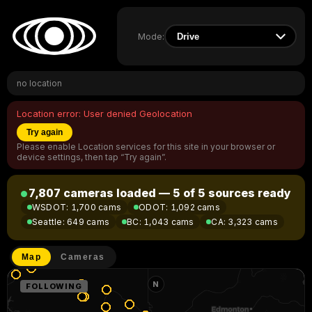
Mode:
no location
Location error:
User denied Geolocation
Try again
Please enable Location services for this site in your browser or
device settings, then tap “Try again”.
7,807 cameras loaded — 5 of 5 sources ready
WSDOT
:
1,700 cams
ODOT
:
1,092 cams
Seattle
:
649 cams
BC
:
1,043 cams
CA
:
3,323 cams
Map
Cameras
N
FOLLOWING